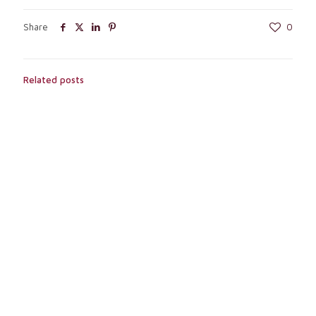
Share
0
Related posts