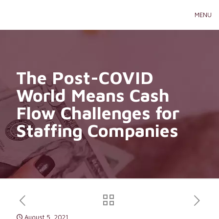
MENU
The Post-COVID
World Means Cash
Flow Challenges for
Staffing Companies
August 5, 2021