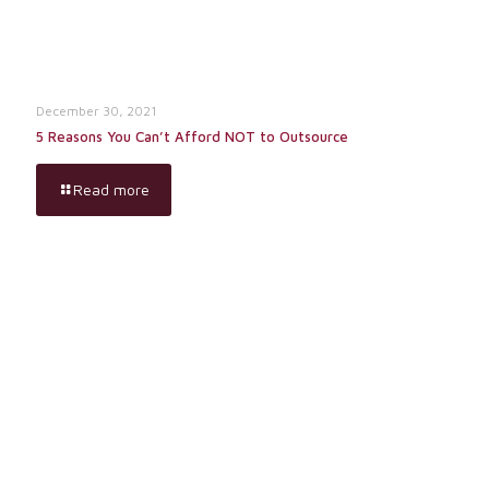
December 30, 2021
5 Reasons You Can’t Afford NOT to Outsource
Read more