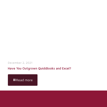
December 2, 2021
Have You Outgrown QuickBooks and Excel?
Read more