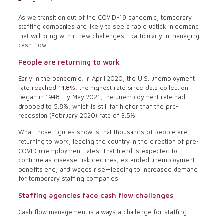
As we transition out of the COVID-19 pandemic, temporary
staffing companies are likely to see a rapid uptick in demand
that will bring with it new challenges—particularly in managing
cash flow.
People are returning to work
Early in the pandemic, in April 2020, the U.S. unemployment
rate
reached 14.8%,
the highest rate since data collection
began in 1948. By May 2021, the unemployment rate had
dropped to 5.8%, which is still far higher than the pre-
recession (February 2020) rate of 3.5%.
What those figures show is that thousands of people are
returning to work, leading the country in the direction of pre-
COVID unemployment rates. That trend is expected to
continue as disease risk declines, extended unemployment
benefits end, and wages rise—leading to increased demand
for temporary staffing companies.
Staffing agencies face cash flow challenges
Cash flow management is always a challenge for staffing