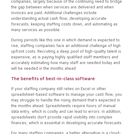
companies, largely because of the continuing need to bridge
the gap between when services are delivered and when
invoices are paid. Additional challenges include
understanding actual cash flow, developing accurate
forecasts, keeping staffing costs down, and automating as
many services as possible.
During periods like this one in which demand is expected to
rise, staffing companies face an additional challenge of high
upfront costs. Recruiting a deep pool of high-quality talent is
expensive, as is paying highly qualified staff members and
accurately estimating how many staff are needed today and
will be needed in the months ahead.
The benefits of best-in-class software
If your staffing company still relies on Excel or other
spreadsheet-based software to manage your cash flow, you
may struggle to handle the rising demand that’s expected in
the months ahead. Spreadsheets require hours of manual
data entry, which is costly and can lead to errors. In addition,
spreadsheets don’t provide rapid visibility into complex
finances, which is essential in developing accurate forecasts.
For many staffing companies, a better alternative is a cloud-