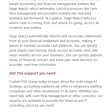
based accounting and financial management solution like
Sage Intacct
, which automates critical processes like cash
flow management and provides visibility into real-time
business performance. At a glance, Sage Intacct tells you
where cash is coming from and where it’s going, across all
locations and entities.
Sage Intacct automatically imports and reconciles statements
from all your financial institutions and accounts, making it
easier to maintain accurate cash balances. You can quickly
print checks and transfer funds across accounts. And, with
deep visibility across your business, you can quickly pinpoint
areas of financial concern and base your next decision on
accurate, real-time information.
Get the support you need
Contact
FSS Group
today to learn about the wide range of
strategic accounting solutions we offer to temporary staffing
companies and other businesses of all sizes. Whether you
need help with cash flow management or other concerns, our
experts are available to provide the financial and IT
consulting services you need.