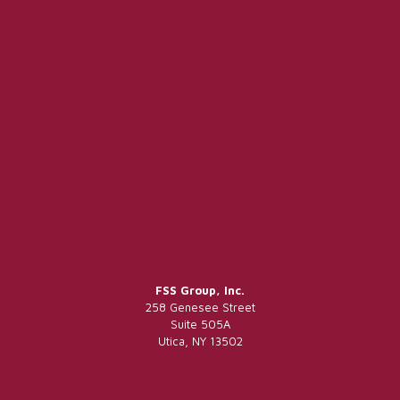
FSS Group, Inc.
258 Genesee Street
Suite 505A
Utica, NY 13502