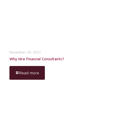
December 16, 2021
Why Hire Financial Consultants?
Read more